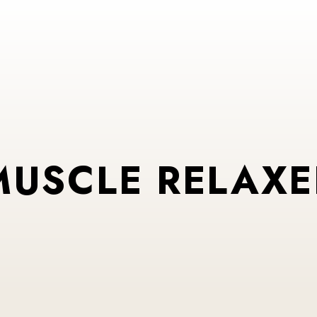
MUSCLE RELAXE