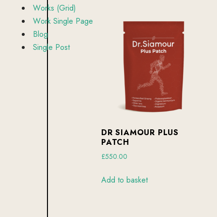
W
o
r
k
s
(
G
r
i
d
)
W
o
r
k
S
i
n
g
l
e
P
a
g
e
B
l
o
g
S
i
n
g
l
e
P
o
s
t
DR SIAMOUR PLUS
PATCH
£
550.00
Add to basket