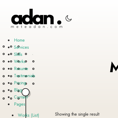
H
o
m
e
S
e
r
v
i
c
e
s
S
k
i
l
l
s
W
o
r
k
s
R
e
s
u
m
e
T
e
s
t
i
m
o
n
i
a
l
s
P
r
i
c
i
n
g
B
l
o
g
C
o
n
t
a
c
t
P
a
g
e
s
Showing the single result
W
o
r
k
s
(
L
i
s
t
)