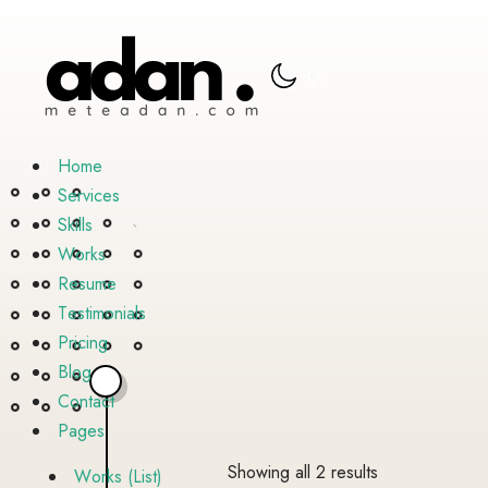
H
o
m
e
S
e
r
v
i
c
e
s
S
k
i
l
l
s
W
o
r
k
s
R
e
s
u
m
e
T
e
s
t
i
m
o
n
i
a
l
s
P
r
i
c
i
n
g
B
l
o
g
C
o
n
t
a
c
t
P
a
g
e
s
Sorted
Showing all 2 results
W
o
r
k
s
(
L
i
s
t
)