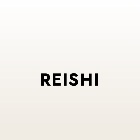
REISHI