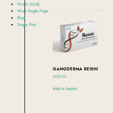
by
W
o
r
k
s
(
G
r
i
d
)
latest
W
o
r
k
S
i
n
g
l
e
P
a
g
e
B
l
o
g
S
i
n
g
l
e
P
o
s
t
GANODERMA REISHI
£
550.00
Add to basket