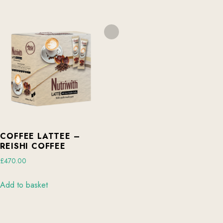
COFFEE LATTEE –
REISHI COFFEE
£
470.00
Add to basket