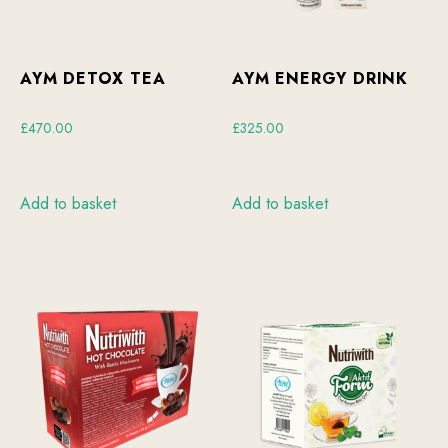
AYM DETOX TEA
AYM ENERGY DRINK
£
470.00
£
325.00
Add to basket
Add to basket