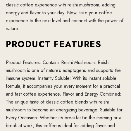
classic coffee experience with reishi mushroom, adding
energy and flavor to your day. Now, take your coffee
experience to the next level and connect with the power of
nature.
PRODUCT FEATURES
Product Features: Contains Reishi Mushroom: Reishi
mushroom is one of nature’s adaptogens and supports the
immune system. Instantly Soluble: With its instant soluble
formula, it accompanies your every moment for a practical
and fast coffee experience. Flavor and Energy Combined:
The unique taste of classic coffee blends with reishi
mushroom to become an energizing beverage. Suitable for
Every Occasion: Whether it’s breakfast in the morning or a
break at work, this coffee is ideal for adding flavor and