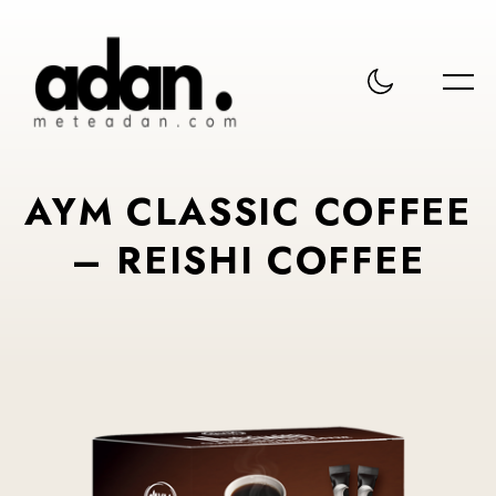
AYM CLASSIC COFFEE
– REISHI COFFEE