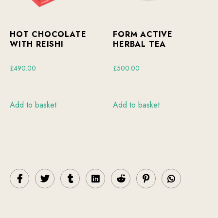
HOT CHOCOLATE
FORM ACTIVE
WITH REISHI
HERBAL TEA
£
490.00
£
500.00
Add to basket
Add to basket