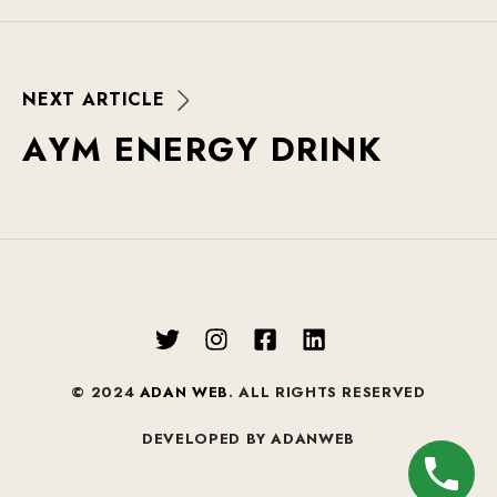
N
E
X
T
A
R
T
I
C
L
E
A
Y
M
E
N
E
R
G
Y
D
R
I
N
K
© 2024
ADAN WEB
. ALL RIGHTS RESERVED
DEVELOPED BY ADANWEB