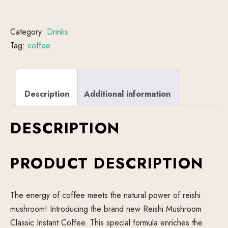
Category:
Drinks
Tag:
coffee
Description
Additional information
DESCRIPTION
PRODUCT DESCRIPTION
The energy of coffee meets the natural power of reishi
mushroom! Introducing the brand new Reishi Mushroom
Classic Instant Coffee. This special formula enriches the