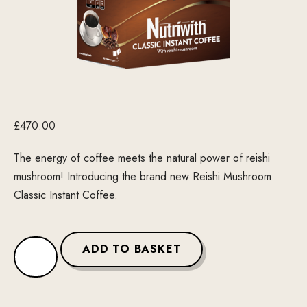
£
470.00
The energy of coffee meets the natural power of reishi
mushroom! Introducing the brand new Reishi Mushroom
Classic Instant Coffee.
ADD TO BASKET