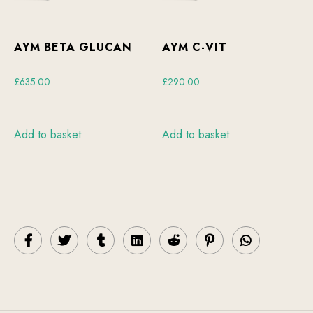
AYM BETA GLUCAN
AYM C-VIT
£
635.00
£
290.00
Add to basket
Add to basket