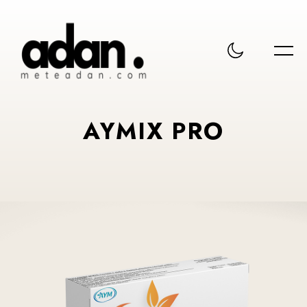
AYMIX PRO