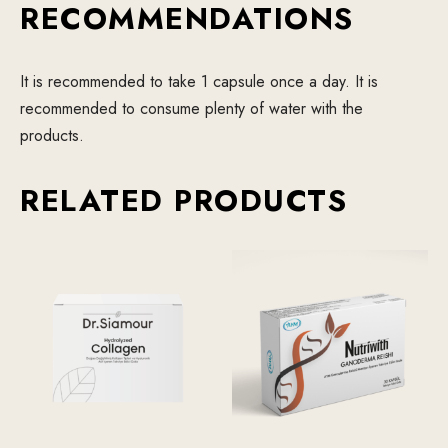
RECOMMENDATIONS
It is recommended to take 1 capsule once a day. It is
recommended to consume plenty of water with the
products.
RELATED PRODUCTS