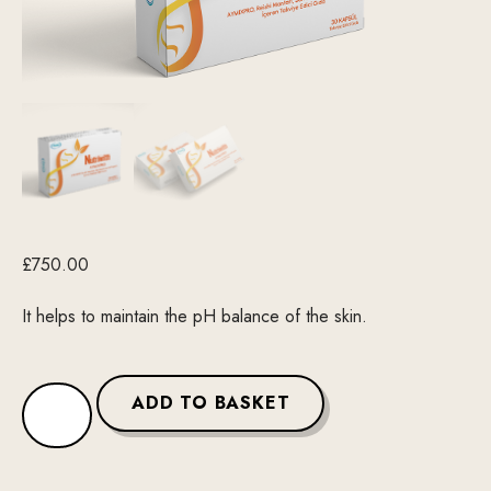
£
750.00
It helps to maintain the pH balance of the skin.
ADD TO BASKET