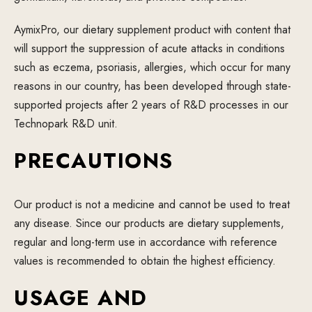
AymixPro, our dietary supplement product with content that
will support the suppression of acute attacks in conditions
such as eczema, psoriasis, allergies, which occur for many
reasons in our country, has been developed through state-
supported projects after 2 years of R&D processes in our
Technopark R&D unit.
PRECAUTIONS
Our product is not a medicine and cannot be used to treat
any disease. Since our products are dietary supplements,
regular and long-term use in accordance with reference
values is recommended to obtain the highest efficiency.
USAGE AND