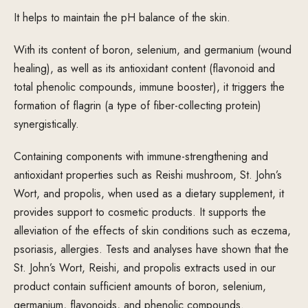
It helps to maintain the pH balance of the skin.
With its content of boron, selenium, and germanium (wound
healing), as well as its antioxidant content (flavonoid and
total phenolic compounds, immune booster), it triggers the
formation of flagrin (a type of fiber-collecting protein)
synergistically.
Containing components with immune-strengthening and
antioxidant properties such as Reishi mushroom, St. John’s
Wort, and propolis, when used as a dietary supplement, it
provides support to cosmetic products. It supports the
alleviation of the effects of skin conditions such as eczema,
psoriasis, allergies. Tests and analyses have shown that the
St. John’s Wort, Reishi, and propolis extracts used in our
product contain sufficient amounts of boron, selenium,
germanium, flavonoids, and phenolic compounds.