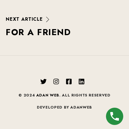
N
E
X
T
A
R
T
I
C
L
E
F
O
R
A
F
R
I
E
N
D
© 2024
ADAN WEB
. ALL RIGHTS RESERVED
DEVELOPED BY ADANWEB