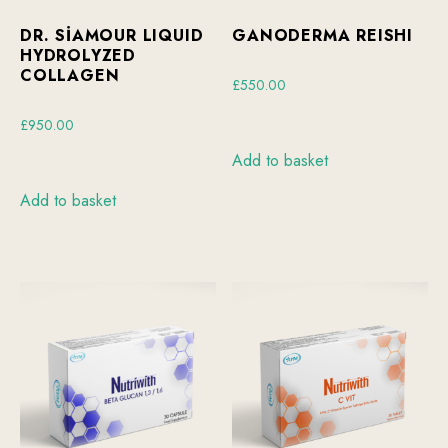
DR. SİAMOUR LIQUID
GANODERMA REISHI
HYDROLYZED
COLLAGEN
£
550.00
£
950.00
Add to basket
Add to basket