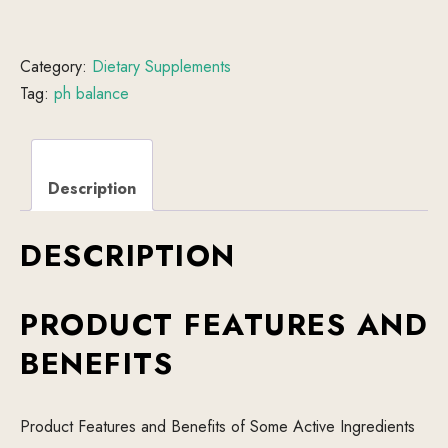
Category:
Dietary Supplements
Tag:
ph balance
Description
DESCRIPTION
PRODUCT FEATURES AND
BENEFITS
Product Features and Benefits of Some Active Ingredients