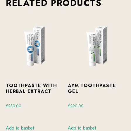
RELATED PRODUCTS
TOOTHPASTE WITH
AYM TOOTHPASTE
HERBAL EXTRACT
GEL
£
230.00
£
290.00
Add to basket
Add to basket