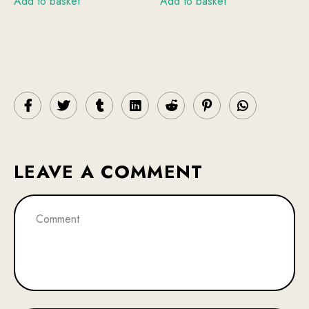
Add to basket
Add to basket
LEAVE A COMMENT