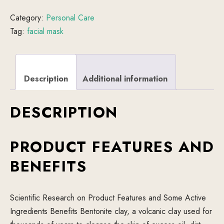
Category:
Personal Care
Tag:
facial mask
Description
Additional information
DESCRIPTION
PRODUCT FEATURES AND
BENEFITS
Scientific Research on Product Features and Some Active
Ingredients Benefits Bentonite clay, a volcanic clay used for