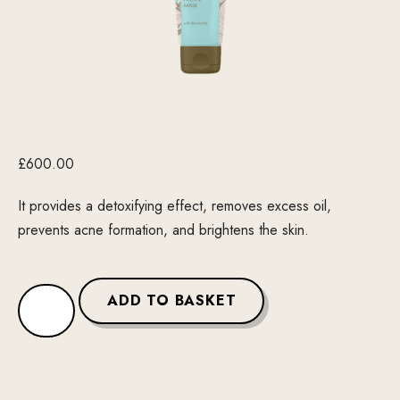
£
600.00
It provides a detoxifying effect, removes excess oil,
prevents acne formation, and brightens the skin.
ADD TO BASKET