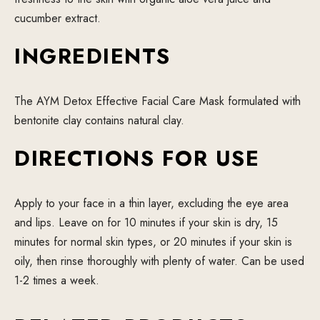
cucumber extract.
INGREDIENTS
The AYM Detox Effective Facial Care Mask formulated with
bentonite clay contains natural clay.
DIRECTIONS FOR USE
Apply to your face in a thin layer, excluding the eye area
and lips. Leave on for 10 minutes if your skin is dry, 15
minutes for normal skin types, or 20 minutes if your skin is
oily, then rinse thoroughly with plenty of water. Can be used
1-2 times a week.