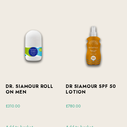
DR. SIAMOUR ROLL
DR SIAMOUR SPF 50
ON MEN
LOTION
£
310.00
£
780.00