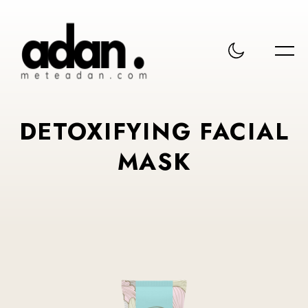
DETOXIFYING FACIAL
MASK