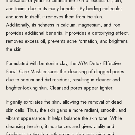
thousands of years to cleanse the skin of excess oil, dirt,
and toxins due to its many benefits. By binding molecules
and ions to itself, it removes them from the skin.
Additionally, its richness in calcium, magnesium, and iron
provides additional benefits. It provides a detoxifying effect,
removes excess oil, prevents acne formation, and brightens
the skin.
Formulated with bentonite clay, the AYM Detox Effective
Facial Care Mask ensures the cleansing of clogged pores
due to sebum and dirt residues, resulting in cleaner and
brighter-looking skin. Cleansed pores appear tighter.
It gently exfoliates the skin, allowing the removal of dead
skin cells. Thus, the skin gains a more radiant, smooth, and
vibrant appearance. It helps balance the skin tone. While
cleansing the skin, it moisturizes and gives vitality and
freshness to the skin with organic aloe vera juice and