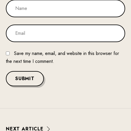
Save my name, email, and website in this browser for
the next time I comment.
SUBMIT
N
E
X
T
A
R
T
I
C
L
E